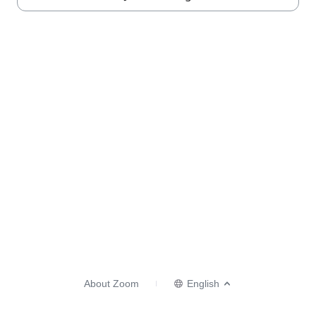
About Zoom
English