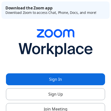
Download the Zoom app
Download Zoom to access Chat, Phone, Docs, and more!
Sign In
Sign Up
Join Meeting